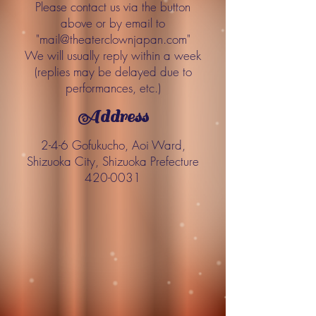
Please contact us via the button
above or by email to
"
mail@theaterclownjapan.com
"
We will usually reply within a week
(replies may be delayed due to
performances, etc.)
Address
2-4-6 Gofukucho, Aoi Ward,
Shizuoka City, Shizuoka Prefecture
420-0031