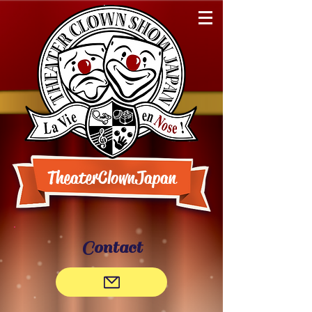
TheaterClownJapan
Contact